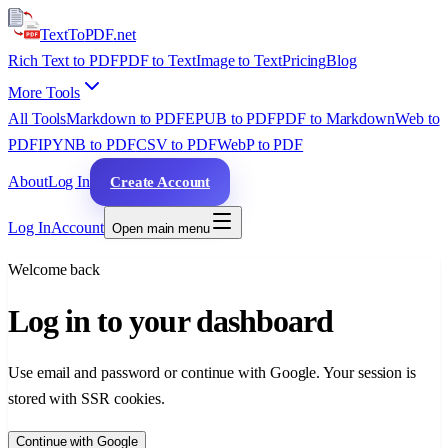
TextTo
PDF
.net
Rich Text to PDF
PDF to Text
Image to Text
Pricing
Blog
More Tools
All Tools
Markdown to PDF
EPUB to PDF
PDF to Markdown
Web to
PDF
IPYNB to PDF
CSV to PDF
WebP to PDF
About
Log In
Create Account
Log In
Account
Open main menu
Welcome back
Log in to your dashboard
Use email and password or continue with Google. Your session is
stored with SSR cookies.
Continue with Google