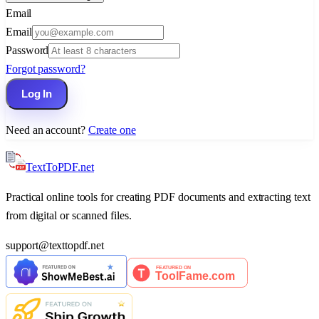
Email
Email
Password
Forgot password?
Log In
Need an account?
Create one
TextTo
PDF
.net
Practical online tools for creating PDF documents and extracting text
from digital or scanned files.
support
@
texttopdf.net