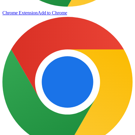
Chrome Extension
Add to Chrome