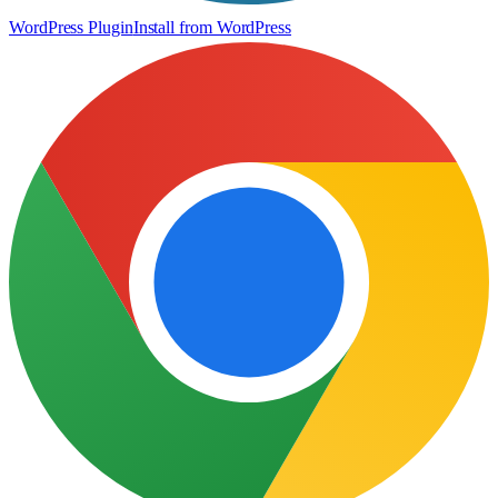
WordPress Plugin
Install from WordPress