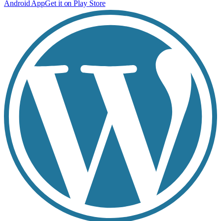
Android App
Get it on Play Store