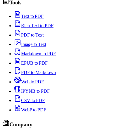
Tools
Text to PDF
Rich Text to PDF
PDF to Text
Image to Text
Markdown to PDF
EPUB to PDF
PDF to Markdown
Web to PDF
IPYNB to PDF
CSV to PDF
WebP to PDF
Company