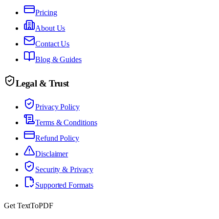
Pricing
About Us
Contact Us
Blog & Guides
Legal & Trust
Privacy Policy
Terms & Conditions
Refund Policy
Disclaimer
Security & Privacy
Supported Formats
Get TextToPDF