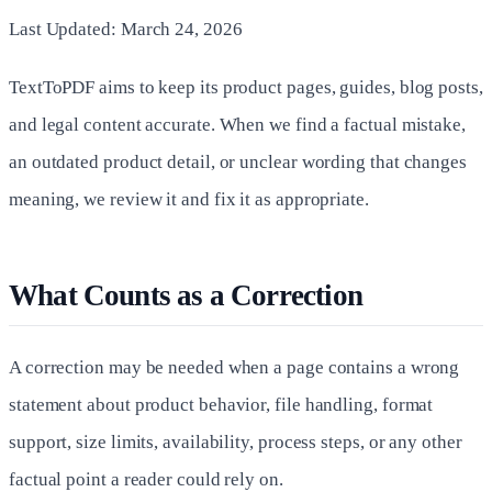
Last Updated: March 24, 2026
TextToPDF aims to keep its product pages, guides, blog posts,
and legal content accurate. When we find a factual mistake,
an outdated product detail, or unclear wording that changes
meaning, we review it and fix it as appropriate.
What Counts as a Correction
A correction may be needed when a page contains a wrong
statement about product behavior, file handling, format
support, size limits, availability, process steps, or any other
factual point a reader could rely on.