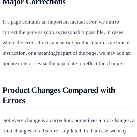
Major Corrections
If a page contains an important factual error, we aim to
correct the page as soon as reasonably possible. In cases
where the error affects a material product claim, a technical
instruction, or a meaningful part of the page, we may add an
update note or revise the page date to reflect the change.
Product Changes Compared with
Errors
Not every change is a correction. Sometimes a tool changes, a
limit changes, or a feature is updated. In that case, we may