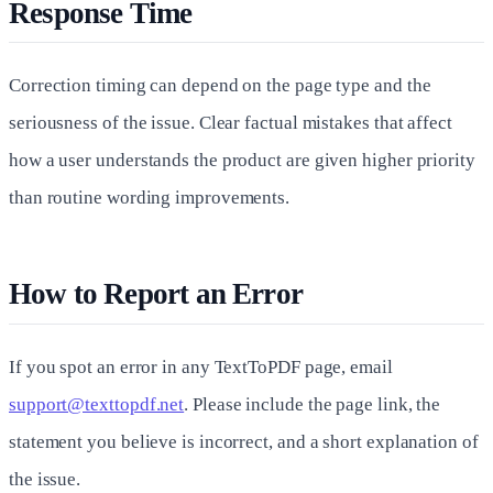
Response Time
Correction timing can depend on the page type and the
seriousness of the issue. Clear factual mistakes that affect
how a user understands the product are given higher priority
than routine wording improvements.
How to Report an Error
If you spot an error in any TextToPDF page, email
support@texttopdf.net
. Please include the page link, the
statement you believe is incorrect, and a short explanation of
the issue.