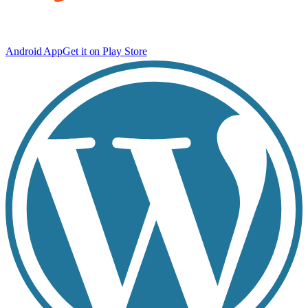
Android App
Get it on Play Store