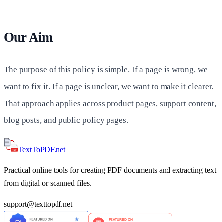
Our Aim
The purpose of this policy is simple. If a page is wrong, we
want to fix it. If a page is unclear, we want to make it clearer.
That approach applies across product pages, support content,
blog posts, and public policy pages.
TextTo
PDF
.net
Practical online tools for creating PDF documents and extracting text
from digital or scanned files.
support
@
texttopdf.net