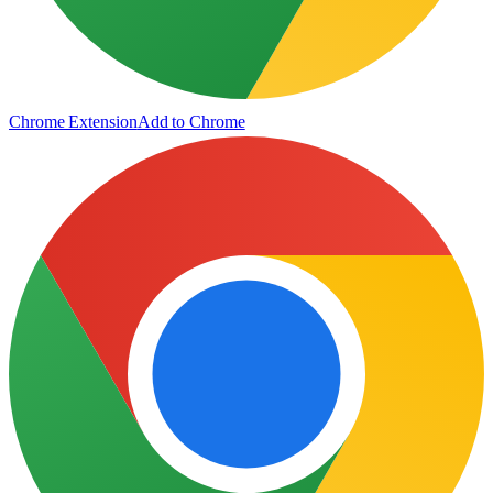
Chrome Extension
Add to Chrome