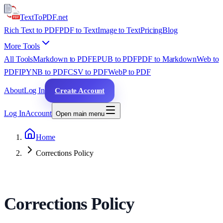
TextTo
PDF
.net
Rich Text to PDF
PDF to Text
Image to Text
Pricing
Blog
More Tools
All Tools
Markdown to PDF
EPUB to PDF
PDF to Markdown
Web to
PDF
IPYNB to PDF
CSV to PDF
WebP to PDF
About
Log In
Create Account
Log In
Account
Open main menu
Home
Corrections Policy
Corrections Policy