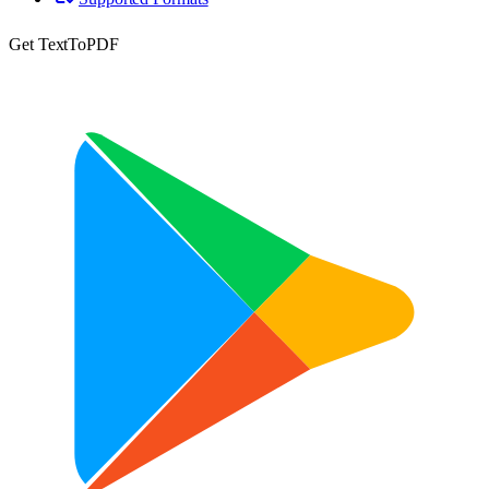
Get TextToPDF