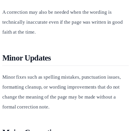
A correction may also be needed when the wording is
technically inaccurate even if the page was written in good
faith at the time.
Minor Updates
Minor fixes such as spelling mistakes, punctuation issues,
formatting cleanup, or wording improvements that do not
change the meaning of the page may be made without a
formal correction note.