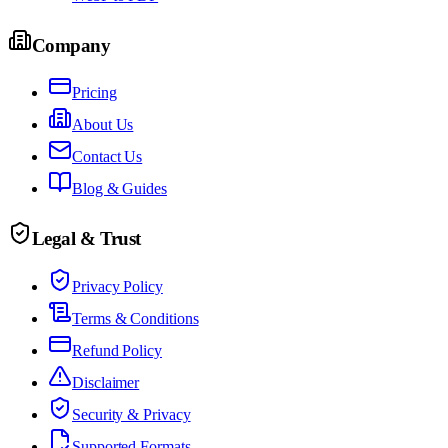
Company
Pricing
About Us
Contact Us
Blog & Guides
Legal & Trust
Privacy Policy
Terms & Conditions
Refund Policy
Disclaimer
Security & Privacy
Supported Formats