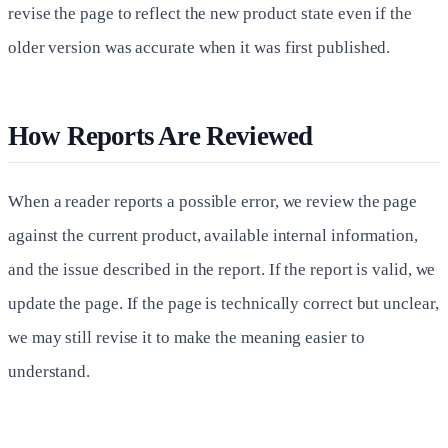
revise the page to reflect the new product state even if the
older version was accurate when it was first published.
How Reports Are Reviewed
When a reader reports a possible error, we review the page
against the current product, available internal information,
and the issue described in the report. If the report is valid, we
update the page. If the page is technically correct but unclear,
we may still revise it to make the meaning easier to
understand.