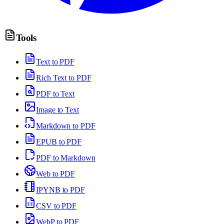
Tools
Text to PDF
Rich Text to PDF
PDF to Text
Image to Text
Markdown to PDF
EPUB to PDF
PDF to Markdown
Web to PDF
IPYNB to PDF
CSV to PDF
WebP to PDF