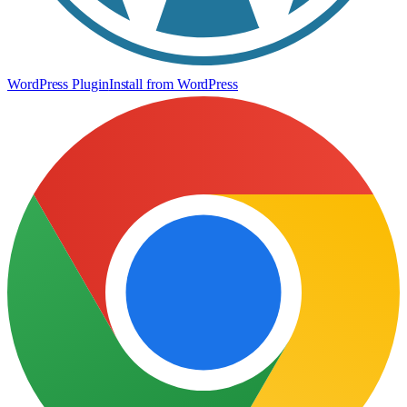
WordPress Plugin
Install from WordPress