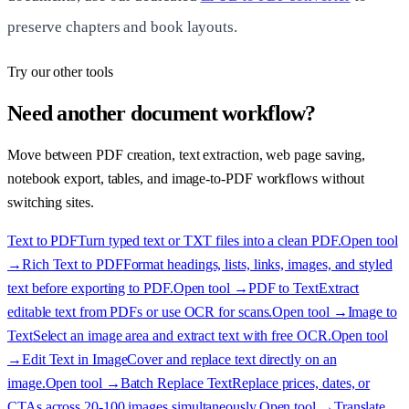
preserve chapters and book layouts.
Try our other tools
Need another document workflow?
Move between PDF creation, text extraction, web page saving,
notebook export, tables, and image-to-PDF workflows without
switching sites.
Text to PDF
Turn typed text or TXT files into a clean PDF.
Open tool
→
Rich Text to PDF
Format headings, lists, links, images, and styled
text before exporting to PDF.
Open tool →
PDF to Text
Extract
editable text from PDFs or use OCR for scans.
Open tool →
Image to
Text
Select an image area and extract text with free OCR.
Open tool
→
Edit Text in Image
Cover and replace text directly on an
image.
Open tool →
Batch Replace Text
Replace prices, dates, or
CTAs across 20-100 images simultaneously.
Open tool →
Translate