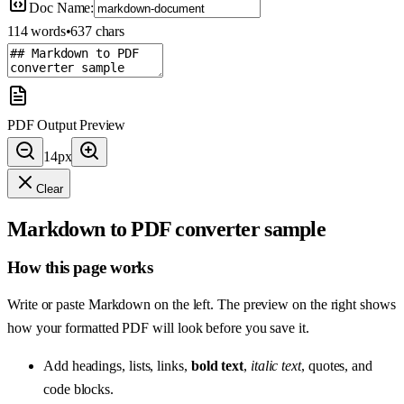
Doc Name:
114
words
•
637
chars
PDF Output Preview
14
px
Clear
Markdown to PDF converter sample
How this page works
Write or paste Markdown on the left. The preview on the right shows
how your formatted PDF will look before you save it.
Add headings, lists, links,
bold text
,
italic text
, quotes, and
code blocks.