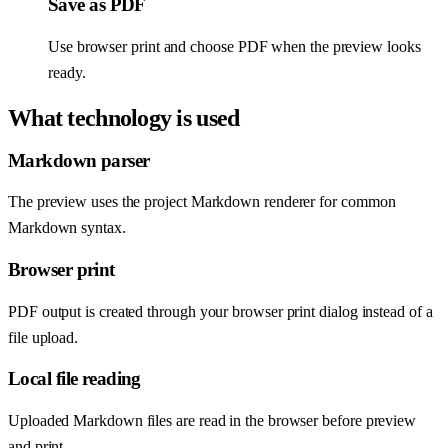
Save as PDF
Use browser print and choose PDF when the preview looks
ready.
What technology is used
Markdown parser
The preview uses the project Markdown renderer for common
Markdown syntax.
Browser print
PDF output is created through your browser print dialog instead of a
file upload.
Local file reading
Uploaded Markdown files are read in the browser before preview
and print.