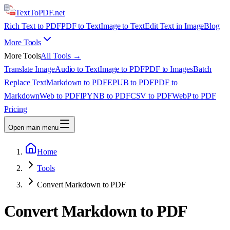
TextTo
PDF
.net
Rich Text to PDF
PDF to Text
Image to Text
Edit Text in Image
Blog
More Tools
More Tools
All Tools →
Translate Image
Audio to Text
Image to PDF
PDF to Images
Batch
Replace Text
Markdown to PDF
EPUB to PDF
PDF to
Markdown
Web to PDF
IPYNB to PDF
CSV to PDF
WebP to PDF
Pricing
Open main menu
Home
Tools
Convert Markdown to PDF
Convert Markdown to PDF