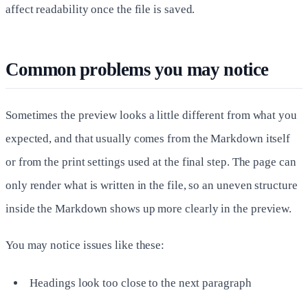
affect readability once the file is saved.
Common problems you may notice
Sometimes the preview looks a little different from what you
expected, and that usually comes from the Markdown itself
or from the print settings used at the final step. The page can
only render what is written in the file, so an uneven structure
inside the Markdown shows up more clearly in the preview.
You may notice issues like these:
Headings look too close to the next paragraph