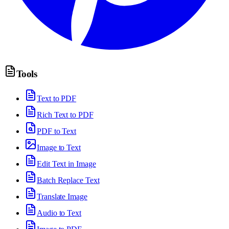
Tools
Text to PDF
Rich Text to PDF
PDF to Text
Image to Text
Edit Text in Image
Batch Replace Text
Translate Image
Audio to Text