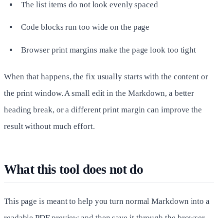
The list items do not look evenly spaced
Code blocks run too wide on the page
Browser print margins make the page look too tight
When that happens, the fix usually starts with the content or
the print window. A small edit in the Markdown, a better
heading break, or a different print margin can improve the
result without much effort.
What this tool does not do
This page is meant to help you turn normal Markdown into a
readable PDF preview and then save it through the browser