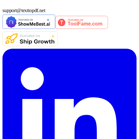
support
@
texttopdf.net