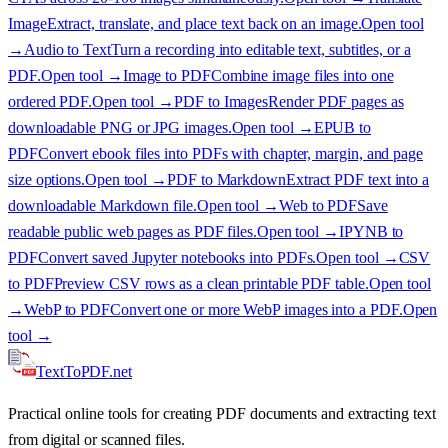
Image
Extract, translate, and place text back on an image.
Open tool
→
Audio to Text
Turn a recording into editable text, subtitles, or a
PDF.
Open tool →
Image to PDF
Combine image files into one
ordered PDF.
Open tool →
PDF to Images
Render PDF pages as
downloadable PNG or JPG images.
Open tool →
EPUB to
PDF
Convert ebook files into PDFs with chapter, margin, and page
size options.
Open tool →
PDF to Markdown
Extract PDF text into a
downloadable Markdown file.
Open tool →
Web to PDF
Save
readable public web pages as PDF files.
Open tool →
IPYNB to
PDF
Convert saved Jupyter notebooks into PDFs.
Open tool →
CSV
to PDF
Preview CSV rows as a clean printable PDF table.
Open tool
→
WebP to PDF
Convert one or more WebP images into a PDF.
Open
tool →
TextTo
PDF
.net
Practical online tools for creating PDF documents and extracting text
from digital or scanned files.