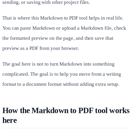
sending, or saving with other project files.
That is where this Markdown to PDF tool helps in real life.
You can paste Markdown or upload a Markdown file, check
the formatted preview on the page, and then save that
preview as a PDF from your browser.
The goal here is not to turn Markdown into something
complicated. The goal is to help you move from a writing
format to a document format without adding extra setup.
How the Markdown to PDF tool works
here