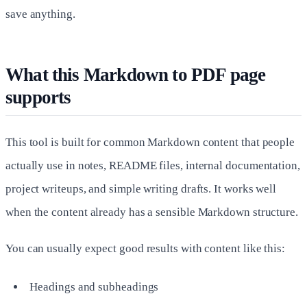
save anything.
What this Markdown to PDF page
supports
This tool is built for common Markdown content that people
actually use in notes, README files, internal documentation,
project writeups, and simple writing drafts. It works well
when the content already has a sensible Markdown structure.
You can usually expect good results with content like this:
Headings and subheadings