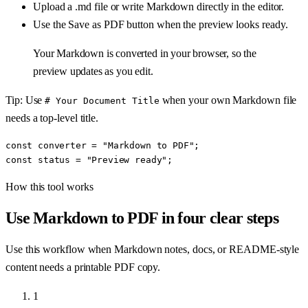
Upload a .md file or write Markdown directly in the editor.
Use the Save as PDF button when the preview looks ready.
Your Markdown is converted in your browser, so the
preview updates as you edit.
Tip: Use
when your own Markdown file
# Your Document Title
needs a top-level title.
const converter = "Markdown to PDF";

const status = "Preview ready";
How this tool works
Use
Markdown to PDF
in four clear steps
Use this workflow when Markdown notes, docs, or README-style
content needs a printable PDF copy.
1