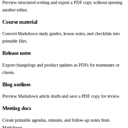
Preview structured writing and export a PDF copy without opening
another editor.
Course material
Convert Markdown study guides, lesson notes, and checklists into
printable files.
Release notes
Export changelogs and product updates as PDFs for teammates or
clients.
Blog outlines
Preview Markdown article drafts and save a PDF copy for review.
Meeting docs
Create printable agendas, minutes, and follow-up notes from
Markdown.