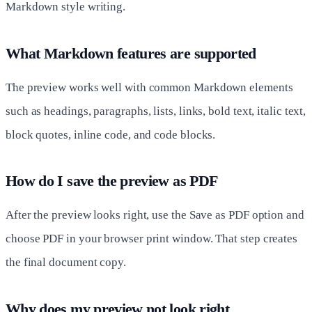
Markdown style writing.
What Markdown features are supported
The preview works well with common Markdown elements
such as headings, paragraphs, lists, links, bold text, italic text,
block quotes, inline code, and code blocks.
How do I save the preview as PDF
After the preview looks right, use the Save as PDF option and
choose PDF in your browser print window. That step creates
the final document copy.
Why does my preview not look right