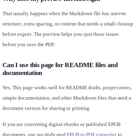
That usually happens when the Markdown file has uneven
structure, extra spacing, or content that needs a small cleanup
before export. The preview helps you spot those issues
before you save the PDF.
Can I use this page for README files and
documentation
Yes. This page works well for README drafts, project notes,
simple documentation, and other Markdown files that need a
document version for sharing or printing.
If you are converting digital ebooks or published EPUB
documents, use our dedicated
EPUB to PDF converter
to