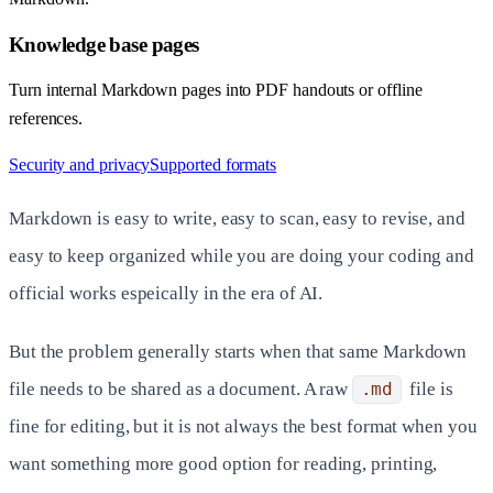
Knowledge base pages
Turn internal Markdown pages into PDF handouts or offline
references.
Security and privacy
Supported formats
Markdown is easy to write, easy to scan, easy to revise, and
easy to keep organized while you are doing your coding and
official works espeically in the era of AI.
But the problem generally starts when that same Markdown
file needs to be shared as a document. A raw
.md
file is
fine for editing, but it is not always the best format when you
want something more good option for reading, printing,