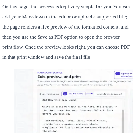
On this page, the process is kept very simple for you. You can
add your Markdown in the editor or upload a supported file;
the page renders a live preview of the formatted content, and
then you use the Save as PDF option to open the browser
print flow. Once the preview looks right, you can choose PDF
in that print window and save the final file.