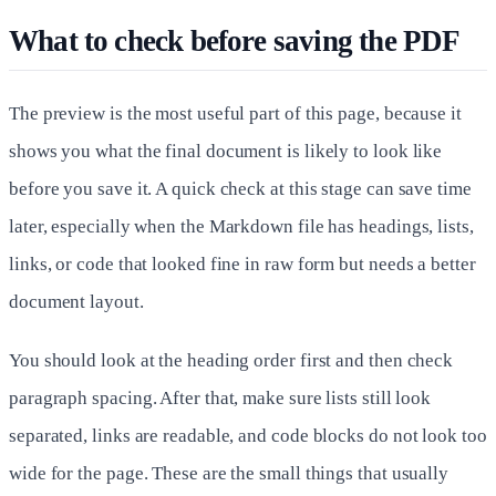
What to check before saving the PDF
The preview is the most useful part of this page, because it
shows you what the final document is likely to look like
before you save it. A quick check at this stage can save time
later, especially when the Markdown file has headings, lists,
links, or code that looked fine in raw form but needs a better
document layout.
You should look at the heading order first and then check
paragraph spacing. After that, make sure lists still look
separated, links are readable, and code blocks do not look too
wide for the page. These are the small things that usually