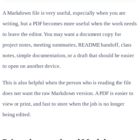
A Markdown file is very useful, especially when you are
writing, but a PDF becomes more useful when the work needs
to leave the editor. You may want a document copy for
project notes, meeting summaries, README handoff, class
notes, simple documentation, or a draft that should be easier
to open on another device.
This is also helpful when the person who is reading the file
does not want the raw Markdown version. A PDF is easier to
view or print, and fast to store when the job is no longer
being edited.