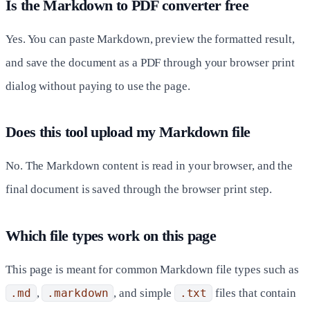
Is the Markdown to PDF converter free
Yes. You can paste Markdown, preview the formatted result,
and save the document as a PDF through your browser print
dialog without paying to use the page.
Does this tool upload my Markdown file
No. The Markdown content is read in your browser, and the
final document is saved through the browser print step.
Which file types work on this page
This page is meant for common Markdown file types such as
.md
,
.markdown
, and simple
.txt
files that contain