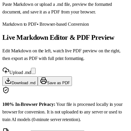
Paste Markdown or upload a .md file, preview the formatted
document, and save it as a PDF from your browser.
Markdown to PDF
• Browser-based Conversion
Live Markdown Editor & PDF Preview
Edit Markdown on the left, watch live PDF preview on the right,
then export as PDF with full print formatting.
Upload .md
Download .md
Save as PDF
100% In-Browser Privacy:
Your file is processed locally in your
browser for conversion. It is not uploaded to any server or used to
train AI models (0-minute server retention).