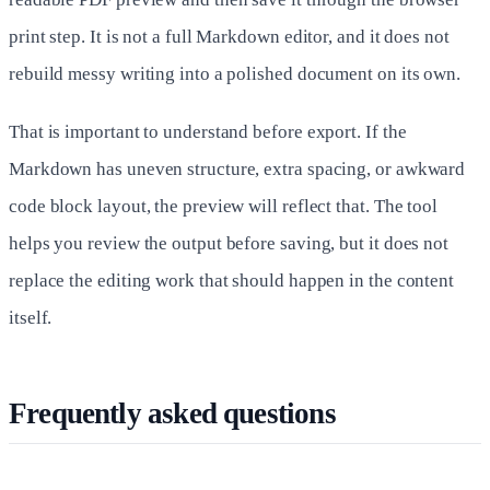
print step. It is not a full Markdown editor, and it does not
rebuild messy writing into a polished document on its own.
That is important to understand before export. If the
Markdown has uneven structure, extra spacing, or awkward
code block layout, the preview will reflect that. The tool
helps you review the output before saving, but it does not
replace the editing work that should happen in the content
itself.
Frequently asked questions