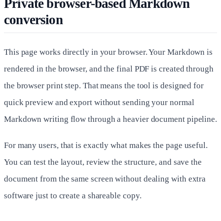
Private browser-based Markdown
conversion
This page works directly in your browser. Your Markdown is
rendered in the browser, and the final PDF is created through
the browser print step. That means the tool is designed for
quick preview and export without sending your normal
Markdown writing flow through a heavier document pipeline.
For many users, that is exactly what makes the page useful.
You can test the layout, review the structure, and save the
document from the same screen without dealing with extra
software just to create a shareable copy.