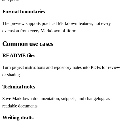
Format boundaries
The preview supports practical Markdown features, not every
extension from every Markdown platform.
Common use cases
README files
Turn project instructions and repository notes into PDFs for review
or sharing.
Technical notes
Save Markdown documentation, snippets, and changelogs as
readable documents.
Writing drafts