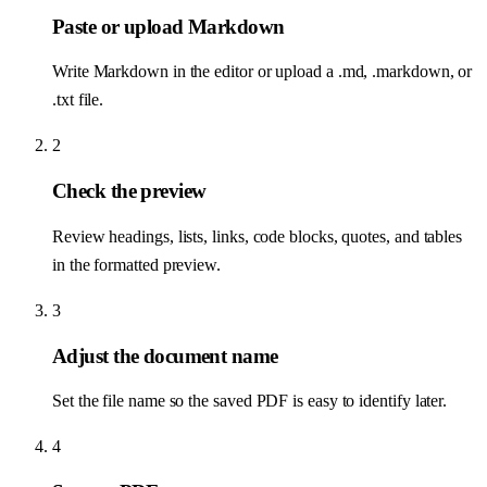
Paste or upload Markdown
Write Markdown in the editor or upload a .md, .markdown, or
.txt file.
2
Check the preview
Review headings, lists, links, code blocks, quotes, and tables
in the formatted preview.
3
Adjust the document name
Set the file name so the saved PDF is easy to identify later.
4