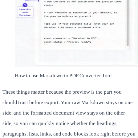
How to use Markdown to PDF Converter Tool
These things matter because the preview is the part you
should trust before export. Your raw Markdown stays on one
side, and the formatted document view stays on the other
side, so you can quickly notice whether the headings,
paragraphs, lists, links, and code blocks look right before you