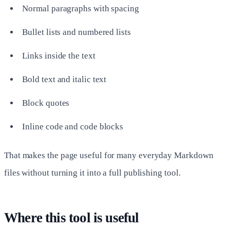
Normal paragraphs with spacing
Bullet lists and numbered lists
Links inside the text
Bold text and italic text
Block quotes
Inline code and code blocks
That makes the page useful for many everyday Markdown
files without turning it into a full publishing tool.
Where this tool is useful