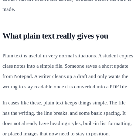
made.
What plain text really gives you
Plain text is useful in very normal situations. A student copies
class notes into a simple file. Someone saves a short update
from Notepad. A writer cleans up a draft and only wants the
writing to stay readable once it is converted into a PDF file.
In cases like these, plain text keeps things simple. The file
has the writing, the line breaks, and some basic spacing. It
does not already have heading styles, built-in list formatting,
or placed images that now need to stay in position.