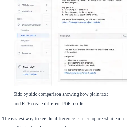
Side by side comparison showing how plain text
and RTF create different PDF results
The easiest way to see the difference is to compare what each