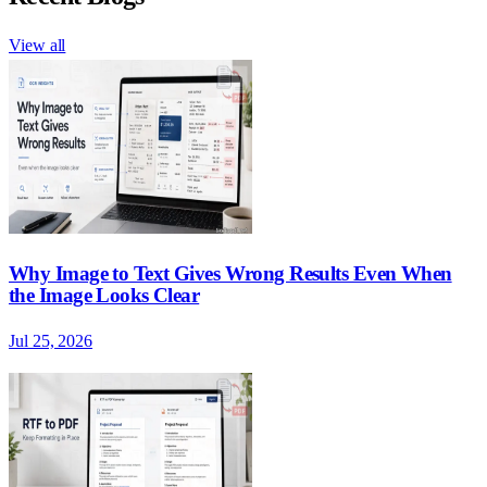
View all
Why Image to Text Gives Wrong Results Even When
the Image Looks Clear
Jul 25, 2026