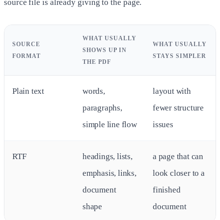
source file is already giving to the page.
WHAT USUALLY
SOURCE
WHAT USUALLY
SHOWS UP IN
FORMAT
STAYS SIMPLER
THE PDF
Plain text
words,
layout with
paragraphs,
fewer structure
simple line flow
issues
RTF
headings, lists,
a page that can
emphasis, links,
look closer to a
document
finished
shape
document