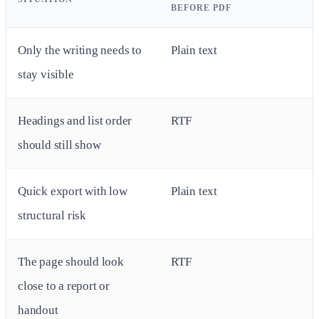
BEFORE PDF
Only the writing needs to
Plain text
stay visible
Headings and list order
RTF
should still show
Quick export with low
Plain text
structural risk
The page should look
RTF
close to a report or
handout