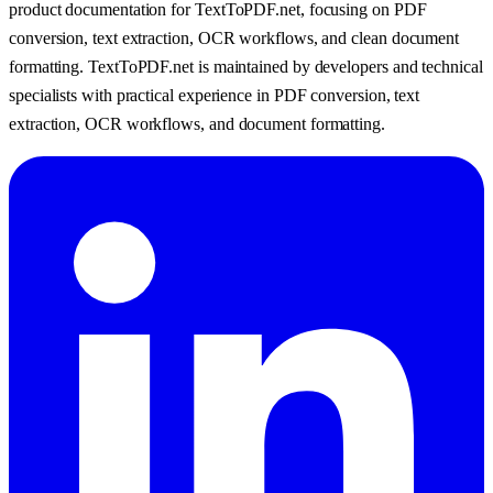
product documentation for TextToPDF.net, focusing on PDF
conversion, text extraction, OCR workflows, and clean document
formatting.
TextToPDF.net is maintained by developers and technical
specialists with practical experience in PDF conversion, text
extraction, OCR workflows, and document formatting.