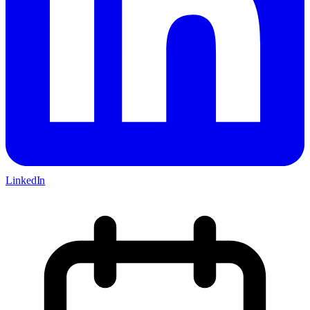
LinkedIn