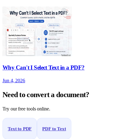
Why Can't I Select Text in a PDF?
Jun 4, 2026
Need to convert a document?
Try our free tools online.
Text to PDF
PDF to Text