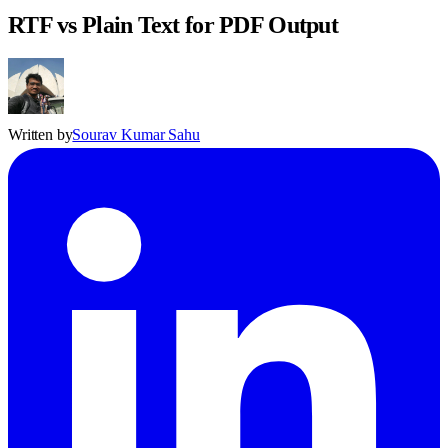
RTF vs Plain Text for PDF Output
Written by
Sourav Kumar Sahu