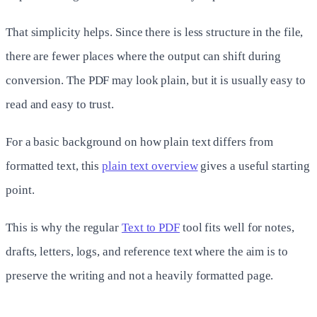
That simplicity helps. Since there is less structure in the file,
there are fewer places where the output can shift during
conversion. The PDF may look plain, but it is usually easy to
read and easy to trust.
For a basic background on how plain text differs from
formatted text, this
plain text overview
gives a useful starting
point.
This is why the regular
Text to PDF
tool fits well for notes,
drafts, letters, logs, and reference text where the aim is to
preserve the writing and not a heavily formatted page.