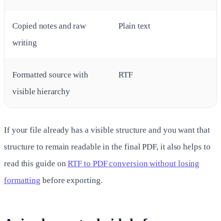
Copied notes and raw
Plain text
writing
Formatted source with
RTF
visible hierarchy
If your file already has a visible structure and you want that
structure to remain readable in the final PDF, it also helps to
read this guide on
RTF to PDF conversion without losing
formatting
before exporting.