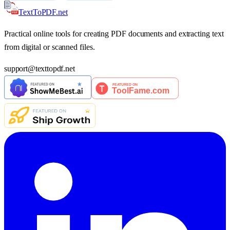
TextTo
PDF
.net
Practical online tools for creating PDF documents and extracting text
from digital or scanned files.
support
@
texttopdf.net