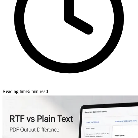
Reading time
6
min read