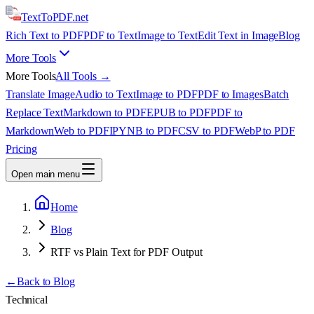
TextTo
PDF
.net
Rich Text to PDF
PDF to Text
Image to Text
Edit Text in Image
Blog
More Tools
More Tools
All Tools →
Translate Image
Audio to Text
Image to PDF
PDF to Images
Batch
Replace Text
Markdown to PDF
EPUB to PDF
PDF to
Markdown
Web to PDF
IPYNB to PDF
CSV to PDF
WebP to PDF
Pricing
Open main menu
Home
Blog
RTF vs Plain Text for PDF Output
←
Back to Blog
Technical