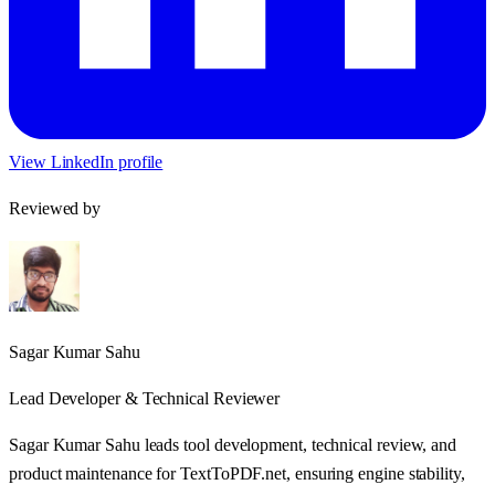
View LinkedIn profile
Reviewed by
Sagar Kumar Sahu
Lead Developer & Technical Reviewer
Sagar Kumar Sahu leads tool development, technical review, and
product maintenance for TextToPDF.net, ensuring engine stability,