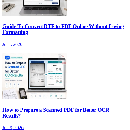
Guide To Convert RTF to PDF Online Without Losing
Formatting
Jul 1, 2026
How to Prepare a Scanned PDF for Better OCR
Results?
Jun 9, 2026