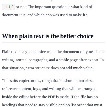
.rtf
or not. The important question is what kind of
document it is, and which app was used to make it?
When plain text is the better choice
Plain text is a good choice when the document only needs the
writing, normal paragraphs, and a stable page after export. In
that situation, extra structure does not add much value.
This suits copied notes, rough drafts, short summaries,
reference content, logs, and writing that will be arranged
inside the editor before the PDF is made. If the file has no
headings that need to stay visible and no list order that must