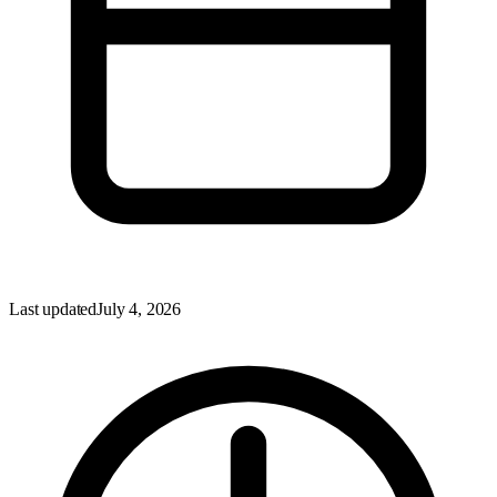
Last updated
July 4, 2026