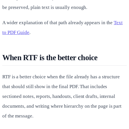
be preserved, plain text is usually enough.
A wider explanation of that path already appears in the
Text
to PDF Guide
.
When RTF is the better choice
RTF is a better choice when the file already has a structure
that should still show in the final PDF. That includes
sectioned notes, reports, handouts, client drafts, internal
documents, and writing where hierarchy on the page is part
of the message.