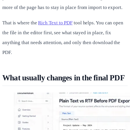
more of the page has to stay in place from import to export.
That is where the
Rich Text to PDF
tool helps. You can open
the file in the editor first, see what stayed in place, fix
anything that needs attention, and only then download the
PDF.
What usually changes in the final PDF