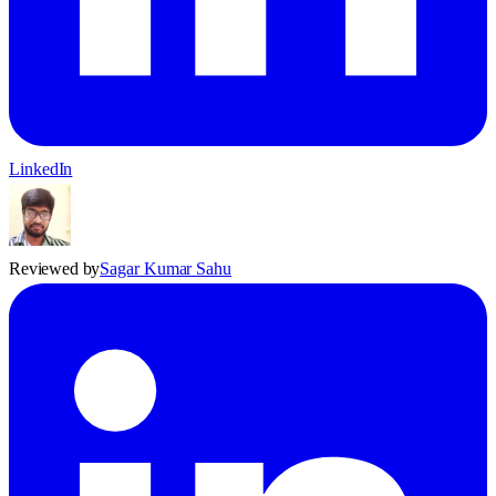
LinkedIn
Reviewed by
Sagar Kumar Sahu