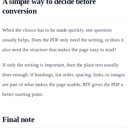
A simple way to decide before
conversion
When the choice has to be made quickly, one question
usually helps. Does the PDF only need the writing, or does it
also need the structure that makes the page easy to read?
If only the writing is important, then the plain text usually
does enough. If headings, list order, spacing, links, or images
are part of what makes the page usable, RTF gives the PDF a
better starting point.
Final note