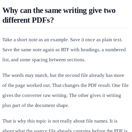
Why can the same writing give two
different PDFs?
Take a short note as an example. Save it once as plain text.
Save the same note again as RTF with headings, a numbered
list, and some spacing between sections.
The words may match, but the second file already has more
of the page worked out. That changes the PDF result. One file
gives the converter raw writing. The other gives it writing
plus part of the document shape.
That is why this topic is not really about file names. It is
about what the source file already contains before the PDF is