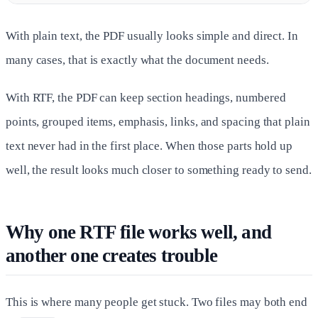
With plain text, the PDF usually looks simple and direct. In
many cases, that is exactly what the document needs.
With RTF, the PDF can keep section headings, numbered
points, grouped items, emphasis, links, and spacing that plain
text never had in the first place. When those parts hold up
well, the result looks much closer to something ready to send.
Why one RTF file works well, and
another one creates trouble
This is where many people get stuck. Two files may both end