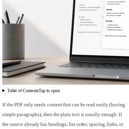
Table of Contents
Tap to open
If the PDF only needs content that can be read easily (having
simple paragraphs), then the plain text is usually enough. If
the source already has headings, list order, spacing, links, or