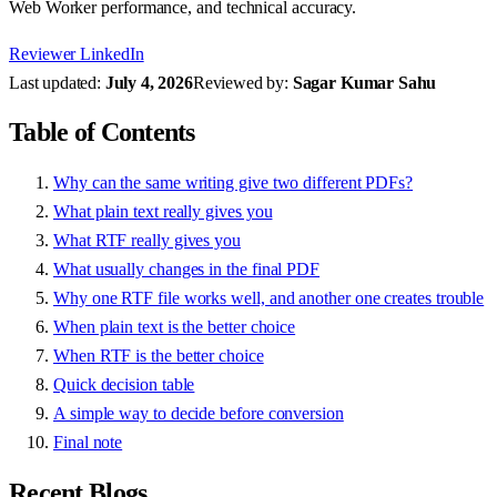
Web Worker performance, and technical accuracy.
Reviewer LinkedIn
Last updated:
July 4, 2026
Reviewed by:
Sagar Kumar Sahu
Table of Contents
Why can the same writing give two different PDFs?
What plain text really gives you
What RTF really gives you
What usually changes in the final PDF
Why one RTF file works well, and another one creates trouble
When plain text is the better choice
When RTF is the better choice
Quick decision table
A simple way to decide before conversion
Final note
Recent Blogs