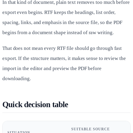
In that kind of document, plain text removes too much before
export even begins. RTF keeps the headings, list order,
spacing, links, and emphasis in the source file, so the PDF
begins from a document shape instead of raw writing.
That does not mean every RTF file should go through fast
export. If the structure matters, it makes sense to review the
import in the editor and preview the PDF before
downloading.
Quick decision table
SUITABLE SOURCE
SITUATION