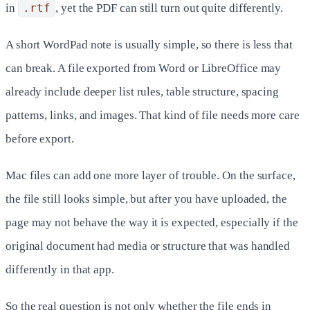
in
.rtf
, yet the PDF can still turn out quite differently.
A short WordPad note is usually simple, so there is less that
can break. A file exported from Word or LibreOffice may
already include deeper list rules, table structure, spacing
patterns, links, and images. That kind of file needs more care
before export.
Mac files can add one more layer of trouble. On the surface,
the file still looks simple, but after you have uploaded, the
page may not behave the way it is expected, especially if the
original document had media or structure that was handled
differently in that app.
So the real question is not only whether the file ends in