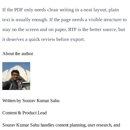
If the PDF only needs clean writing in a neat layout, plain
text is usually enough. If the page needs a visible structure to
stay on the screen and on paper, RTF is the better source, but
it deserves a quick review before export.
About the author
Written by
Sourav Kumar Sahu
Content & Product Lead
Sourav Kumar Sahu handles content planning, user research, and