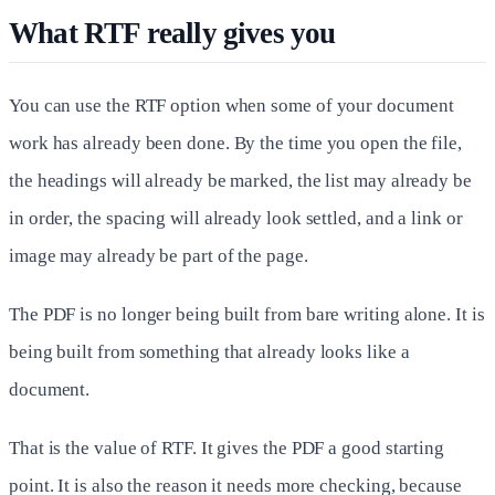
What RTF really gives you
You can use the RTF option when some of your document
work has already been done. By the time you open the file,
the headings will already be marked, the list may already be
in order, the spacing will already look settled, and a link or
image may already be part of the page.
The PDF is no longer being built from bare writing alone. It is
being built from something that already looks like a
document.
That is the value of RTF. It gives the PDF a good starting
point. It is also the reason it needs more checking, because