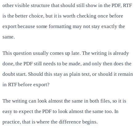
other visible structure that should still show in the PDF, RTF
is the better choice, but it is worth checking once before
export because some formatting may not stay exactly the
same.
This question usually comes up late. The writing is already
done, the PDF still needs to be made, and only then does the
doubt start. Should this stay as plain text, or should it remain
in RTF before export?
The writing can look almost the same in both files, so it is
easy to expect the PDF to look almost the same too. In
practice, that is where the difference begins.