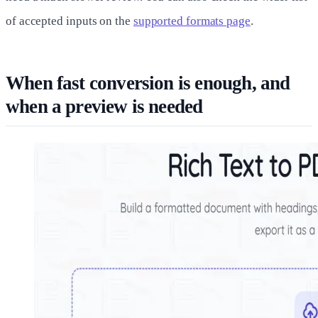
of accepted inputs on the
supported formats page
.
When fast conversion is enough, and
when a preview is needed