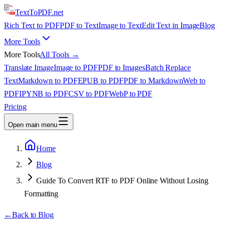
TextTo
PDF
.net
Rich Text to PDF
PDF to Text
Image to Text
Edit Text in Image
Blog
More Tools
More Tools
All Tools →
Translate Image
Image to PDF
PDF to Images
Batch Replace
Text
Markdown to PDF
EPUB to PDF
PDF to Markdown
Web to
PDF
IPYNB to PDF
CSV to PDF
WebP to PDF
Pricing
Open main menu
Home
Blog
Guide To Convert RTF to PDF Online Without Losing
Formatting
←
Back to Blog