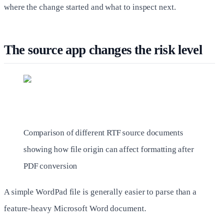
where the change started and what to inspect next.
The source app changes the risk level
Comparison of different RTF source documents
showing how file origin can affect formatting after
PDF conversion
A simple WordPad file is generally easier to parse than a
feature-heavy Microsoft Word document.