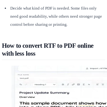
Decide what kind of PDF is needed. Some files only
need good readability, while others need stronger page
control before sharing or printing.
How to convert RTF to PDF online
with less loss