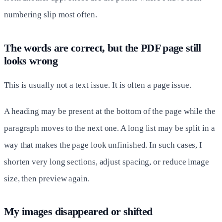
numbering slip most often.
The words are correct, but the PDF page still
looks wrong
This is usually not a text issue. It is often a page issue.
A heading may be present at the bottom of the page while the
paragraph moves to the next one. A long list may be split in a
way that makes the page look unfinished. In such cases, I
shorten very long sections, adjust spacing, or reduce image
size, then preview again.
My images disappeared or shifted