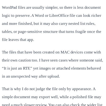
WordPad files are usually simpler, so there is less document
logic to preserve. A Word or LibreOffice file can look richer
and more finished, but it may also carry nested list rules,
tables, or page-sensitive structure that turns fragile once the
file leaves that app.
The files that have been created on MAC devices come with
their own caution too. I have seen cases where someone said,
“It is just an RTF,” yet images or attached elements behaved
in an unexpected way after upload.
That is why I do not judge the file only by appearance. A
simple document may export well, while a polished file may
need a much slower review. You can also check the wider list