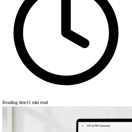
Reading time
11
min read