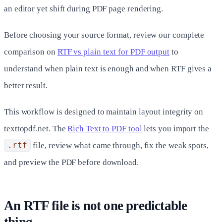
an editor yet shift during PDF page rendering.
Before choosing your source format, review our complete
comparison on
RTF vs plain text for PDF output
to
understand when plain text is enough and when RTF gives a
better result.
This workflow is designed to maintain layout integrity on
texttopdf.net. The
Rich Text to PDF tool
lets you import the
.rtf
file, review what came through, fix the weak spots,
and preview the PDF before download.
An RTF file is not one predictable