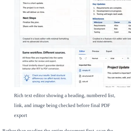
Rich text editor showing a heading, numbered list,
link, and image being checked before final PDF
export
Rather than reading the entire document first, scan the