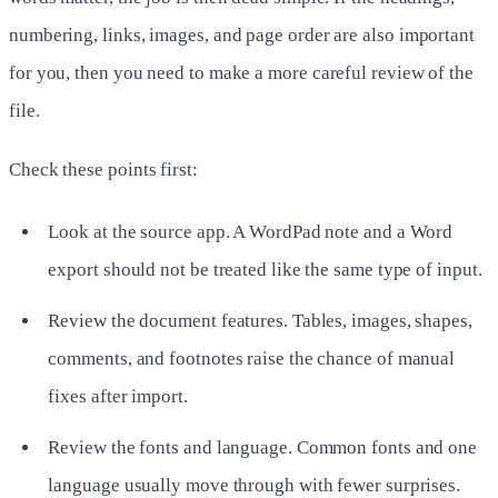
numbering, links, images, and page order are also important
for you, then you need to make a more careful review of the
file.
Check these points first:
Look at the source app. A WordPad note and a Word
export should not be treated like the same type of input.
Review the document features. Tables, images, shapes,
comments, and footnotes raise the chance of manual
fixes after import.
Review the fonts and language. Common fonts and one
language usually move through with fewer surprises.