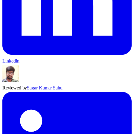
LinkedIn
Reviewed by
Sagar Kumar Sahu