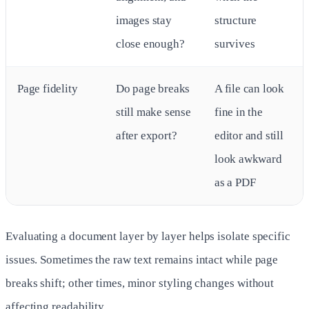
images stay
structure
close enough?
survives
Page fidelity
Do page breaks
A file can look
still make sense
fine in the
after export?
editor and still
look awkward
as a PDF
Evaluating a document layer by layer helps isolate specific
issues. Sometimes the raw text remains intact while page
breaks shift; other times, minor styling changes without
affecting readability.