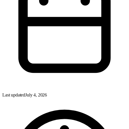
Last updated
July 4, 2026