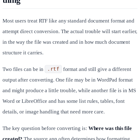
thing
Most users treat RTF like any standard document format and
attempt direct conversion. The actual trouble will start earlier,
in the way the file was created and in how much document
structure it carries.
Two files can be in
.rtf
format and still give a different
output after converting. One file may be in WordPad format
and might produce a little trouble, while another file is in MS
Word or LibreOffice and has some list rules, tables, font
details, or image handling that need more care.
The key question before converting is:
Where was this file
created?
The source app often determines how formatting