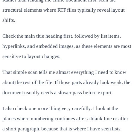
structural elements where RTF files typically reveal layout
shifts.
Check the main title heading first, followed by list items,
hyperlinks, and embedded images, as these elements are most
sensitive to layout changes.
That simple scan tells me almost everything I need to know
about the rest of the file. If those parts already look weak, the
document usually needs a slower pass before export.
I also check one more thing very carefully. I look at the
places where numbering continues after a blank line or after
a short paragraph, because that is where I have seen lists