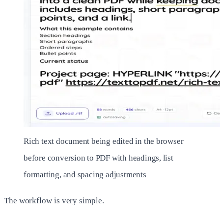
Rich text document being edited in the browser
before conversion to PDF with headings, list
formatting, and spacing adjustments
The workflow is very simple.