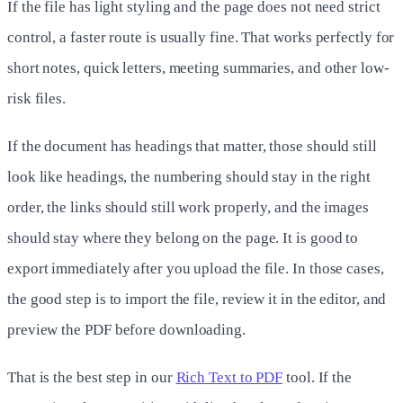
If the file has light styling and the page does not need strict
control, a faster route is usually fine. That works perfectly for
short notes, quick letters, meeting summaries, and other low-
risk files.
If the document has headings that matter, those should still
look like headings, the numbering should stay in the right
order, the links should still work properly, and the images
should stay where they belong on the page. It is good to
export immediately after you upload the file. In those cases,
the good step is to import the file, review it in the editor, and
preview the PDF before downloading.
That is the best step in our
Rich Text to PDF
tool. If the