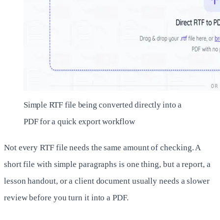
Simple RTF file being converted directly into a
PDF for a quick export workflow
Not every RTF file needs the same amount of checking. A
short file with simple paragraphs is one thing, but a report, a
lesson handout, or a client document usually needs a slower
review before you turn it into a PDF.