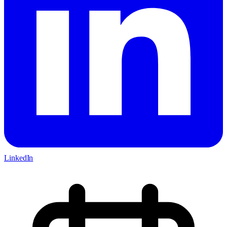
LinkedIn