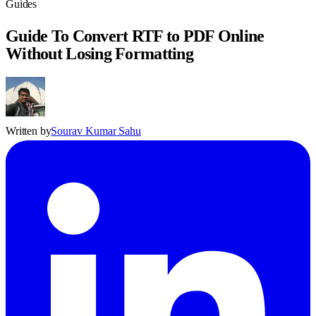
Guides
Guide To Convert RTF to PDF Online
Without Losing Formatting
Written by
Sourav Kumar Sahu