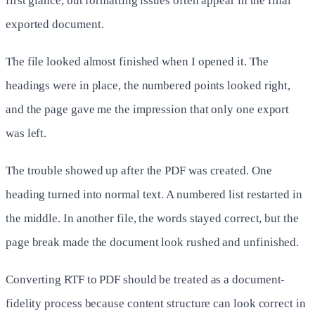
first glance, but formatting issues often appear in the final
exported document.
The file looked almost finished when I opened it. The
headings were in place, the numbered points looked right,
and the page gave me the impression that only one export
was left.
The trouble showed up after the PDF was created. One
heading turned into normal text. A numbered list restarted in
the middle. In another file, the words stayed correct, but the
page break made the document look rushed and unfinished.
Converting RTF to PDF should be treated as a document-
fidelity process because content structure can look correct in