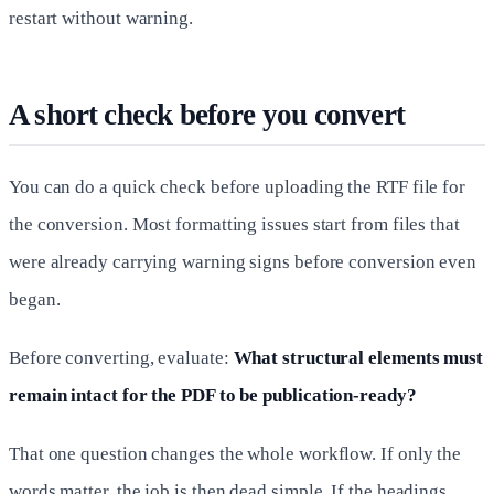
restart without warning.
A short check before you convert
You can do a quick check before uploading the RTF file for
the conversion. Most formatting issues start from files that
were already carrying warning signs before conversion even
began.
Before converting, evaluate:
What structural elements must
remain intact for the PDF to be publication-ready?
That one question changes the whole workflow. If only the
words matter, the job is then dead simple. If the headings,