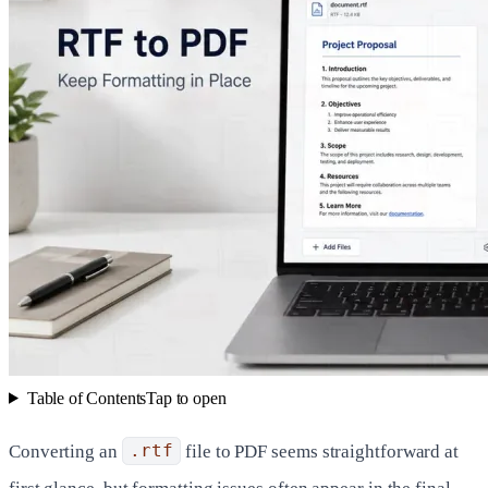
Table of Contents
Tap to open
Converting an
.rtf
file to PDF seems straightforward at