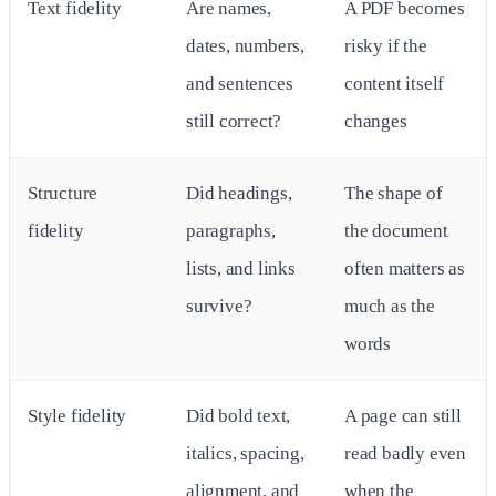
Text fidelity
Are names,
A PDF becomes
dates, numbers,
risky if the
and sentences
content itself
still correct?
changes
Structure
Did headings,
The shape of
fidelity
paragraphs,
the document
lists, and links
often matters as
survive?
much as the
words
Style fidelity
Did bold text,
A page can still
italics, spacing,
read badly even
alignment, and
when the