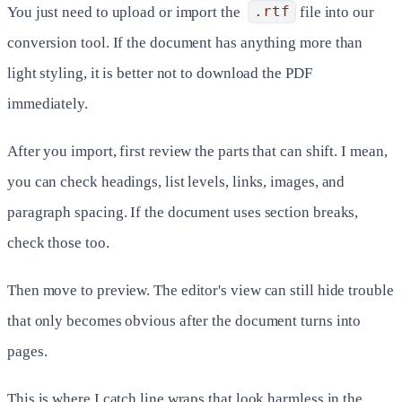
You just need to upload or import the
.rtf
file into our
conversion tool. If the document has anything more than
light styling, it is better not to download the PDF
immediately.
After you import, first review the parts that can shift. I mean,
you can check headings, list levels, links, images, and
paragraph spacing. If the document uses section breaks,
check those too.
Then move to preview. The editor's view can still hide trouble
that only becomes obvious after the document turns into
pages.
This is where I catch line wraps that look harmless in the