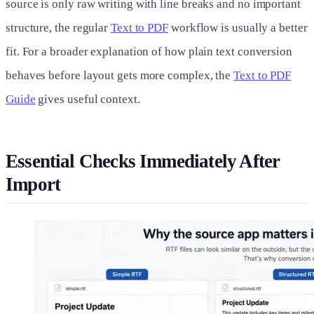
source is only raw writing with line breaks and no important
structure, the regular
Text to PDF
workflow is usually a better
fit. For a broader explanation of how plain text conversion
behaves before layout gets more complex, the
Text to PDF
Guide
gives useful context.
Essential Checks Immediately After
Import