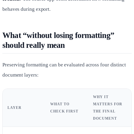
behaves during export.
What “without losing formatting”
should really mean
Preserving formatting can be evaluated across four distinct
document layers:
WHY IT
WHAT TO
MATTERS FOR
LAYER
CHECK FIRST
THE FINAL
DOCUMENT