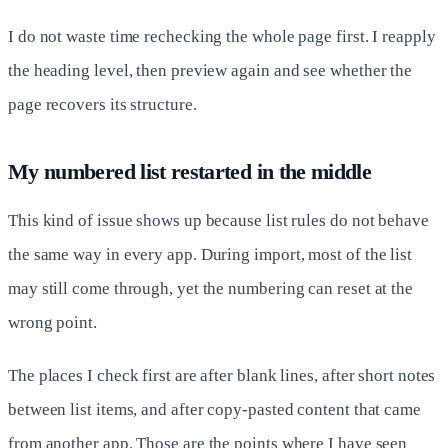
I do not waste time rechecking the whole page first. I reapply
the heading level, then preview again and see whether the
page recovers its structure.
My numbered list restarted in the middle
This kind of issue shows up because list rules do not behave
the same way in every app. During import, most of the list
may still come through, yet the numbering can reset at the
wrong point.
The places I check first are after blank lines, after short notes
between list items, and after copy-pasted content that came
from another app. Those are the points where I have seen