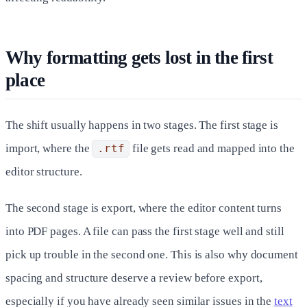
Why formatting gets lost in the first
place
The shift usually happens in two stages. The first stage is
import, where the
.rtf
file gets read and mapped into the
editor structure.
The second stage is export, where the editor content turns
into PDF pages. A file can pass the first stage well and still
pick up trouble in the second one. This is also why document
spacing and structure deserve a review before export,
especially if you have already seen similar issues in the
text