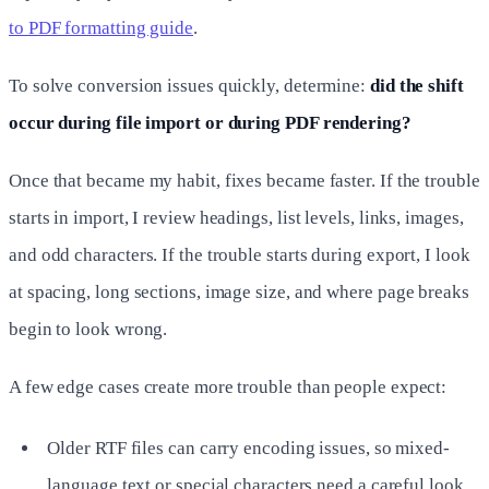
to PDF formatting guide
.
To solve conversion issues quickly, determine:
did the shift
occur during file import or during PDF rendering?
Once that became my habit, fixes became faster. If the trouble
starts in import, I review headings, list levels, links, images,
and odd characters. If the trouble starts during export, I look
at spacing, long sections, image size, and where page breaks
begin to look wrong.
A few edge cases create more trouble than people expect:
Older RTF files can carry encoding issues, so mixed-
language text or special characters need a careful look