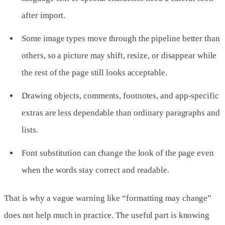
after import.
Some image types move through the pipeline better than
others, so a picture may shift, resize, or disappear while
the rest of the page still looks acceptable.
Drawing objects, comments, footnotes, and app-specific
extras are less dependable than ordinary paragraphs and
lists.
Font substitution can change the look of the page even
when the words stay correct and readable.
That is why a vague warning like “formatting may change”
does not help much in practice. The useful part is knowing