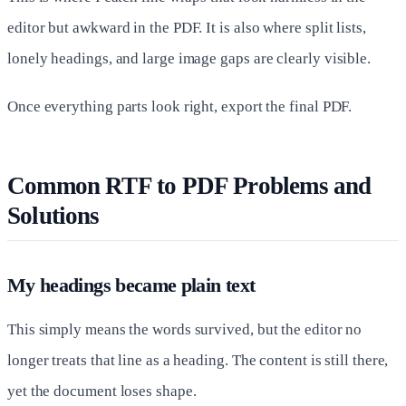
editor but awkward in the PDF. It is also where split lists,
lonely headings, and large image gaps are clearly visible.
Once everything parts look right, export the final PDF.
Common RTF to PDF Problems and
Solutions
My headings became plain text
This simply means the words survived, but the editor no
longer treats that line as a heading. The content is still there,
yet the document loses shape.