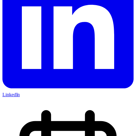
LinkedIn