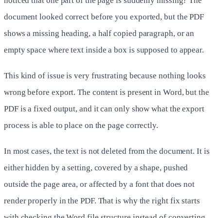
noticed that one part of the page is suddenly missing? The
document looked correct before you exported, but the PDF
shows a missing heading, a half copied paragraph, or an
empty space where text inside a box is supposed to appear.
This kind of issue is very frustrating because nothing looks
wrong before export. The content is present in Word, but the
PDF is a fixed output, and it can only show what the export
process is able to place on the page correctly.
In most cases, the text is not deleted from the document. It is
either hidden by a setting, covered by a shape, pushed
outside the page area, or affected by a font that does not
render properly in the PDF. That is why the right fix starts
with checking the Word file structure instead of converting