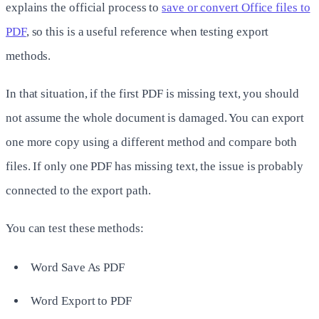
explains the official process to
save or convert Office files to
PDF
, so this is a useful reference when testing export
methods.
In that situation, if the first PDF is missing text, you should
not assume the whole document is damaged. You can export
one more copy using a different method and compare both
files. If only one PDF has missing text, the issue is probably
connected to the export path.
You can test these methods:
Word Save As PDF
Word Export to PDF