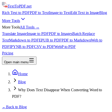
TextTo
PDF
.net
Rich Text to PDF
PDF to Text
Image to Text
Edit Text in Image
Blog
More Tools
More Tools
All Tools →
Translate Image
Image to PDF
PDF to Images
Batch Replace
Text
Markdown to PDF
EPUB to PDF
PDF to Markdown
Web to
PDF
IPYNB to PDF
CSV to PDF
WebP to PDF
Pricing
Open main menu
Home
Blog
Why Does Text Disappear When Converting Word to
PDF?
←
Back to Blog