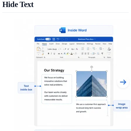
Hide Text