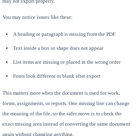
may not export properly.
You may notice issues like these:
A heading or paragraph is missing from the PDF
Text inside a box or shape does not appear
List items are missing or placed in the wrong order
Fonts look different or blank after export
This matters more when the document is used for work,
forms, assignments, or reports. One missing line can change
the meaning of the file, so the safer move is to check the
exact missing area instead of converting the same document
again without changing anything.