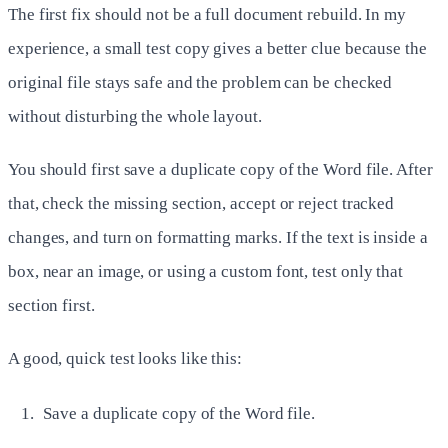
The first fix should not be a full document rebuild. In my
experience, a small test copy gives a better clue because the
original file stays safe and the problem can be checked
without disturbing the whole layout.
You should first save a duplicate copy of the Word file. After
that, check the missing section, accept or reject tracked
changes, and turn on formatting marks. If the text is inside a
box, near an image, or using a custom font, test only that
section first.
A good, quick test looks like this:
Save a duplicate copy of the Word file.