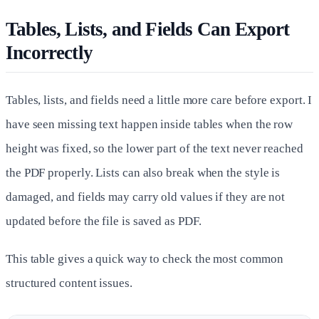
Tables, Lists, and Fields Can Export
Incorrectly
Tables, lists, and fields need a little more care before export. I
have seen missing text happen inside tables when the row
height was fixed, so the lower part of the text never reached
the PDF properly. Lists can also break when the style is
damaged, and fields may carry old values if they are not
updated before the file is saved as PDF.
This table gives a quick way to check the most common
structured content issues.