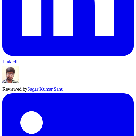
LinkedIn
Reviewed by
Sagar Kumar Sahu