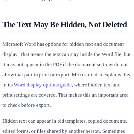
The Text May Be Hidden, Not Deleted
Microsoft Word has options for hidden text and document
display. That means the text can stay inside the Word file, but
it may not appear in the PDF if the document settings do not
allow that part to print or export. Microsoft also explains this
in its
Word display options guide
, where hidden text and
print settings are covered. That makes this an important area
to check before export.
Hidden text can appear in old templates, copied documents,
edited forms, or files shared by another person. Sometimes