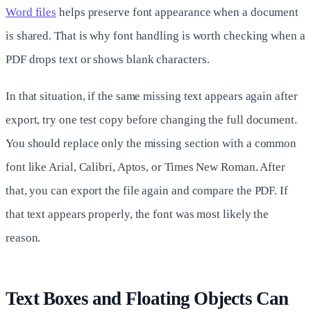
Word files
helps preserve font appearance when a document
is shared. That is why font handling is worth checking when a
PDF drops text or shows blank characters.
In that situation, if the same missing text appears again after
export, try one test copy before changing the full document.
You should replace only the missing section with a common
font like Arial, Calibri, Aptos, or Times New Roman. After
that, you can export the file again and compare the PDF. If
that text appears properly, the font was most likely the
reason.
Text Boxes and Floating Objects Can