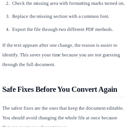
Check the missing area with formatting marks turned on.
Replace the missing section with a common font.
Export the file through two different PDF methods.
If the text appears after one change, the reason is easier to
identify. This saves your time because you are not guessing
through the full document.
Safe Fixes Before You Convert Again
The safest fixes are the ones that keep the document editable.
You should avoid changing the whole file at once because