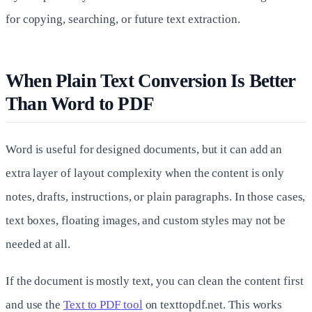
for copying, searching, or future text extraction.
When Plain Text Conversion Is Better
Than Word to PDF
Word is useful for designed documents, but it can add an
extra layer of layout complexity when the content is only
notes, drafts, instructions, or plain paragraphs. In those cases,
text boxes, floating images, and custom styles may not be
needed at all.
If the document is mostly text, you can clean the content first
and use the
Text to PDF tool
on texttopdf.net. This works