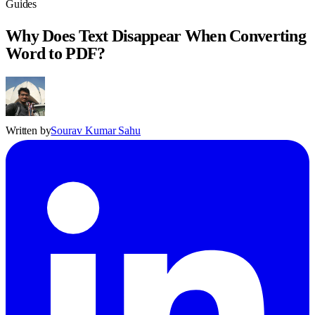
Guides
Why Does Text Disappear When Converting
Word to PDF?
Written by
Sourav Kumar Sahu