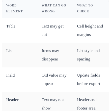
WORD
WHAT CAN GO
WHAT TO
ELEMENT
WRONG
CHECK
Table
Text may get
Cell height and
cut
margins
List
Items may
List style and
disappear
spacing
Field
Old value may
Update fields
appear
before export
Header
Text may not
Header and
show
footer area