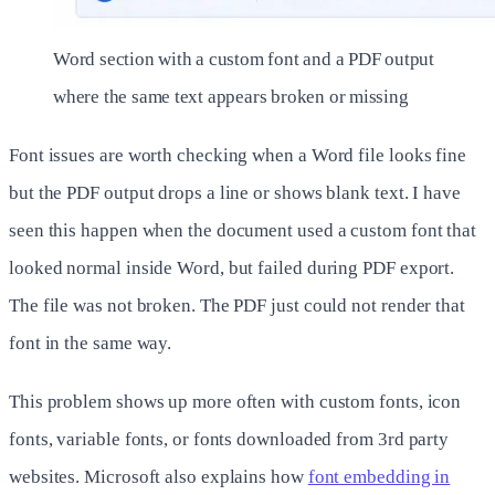
Word section with a custom font and a PDF output
where the same text appears broken or missing
Font issues are worth checking when a Word file looks fine
but the PDF output drops a line or shows blank text. I have
seen this happen when the document used a custom font that
looked normal inside Word, but failed during PDF export.
The file was not broken. The PDF just could not render that
font in the same way.
This problem shows up more often with custom fonts, icon
fonts, variable fonts, or fonts downloaded from 3rd party
websites. Microsoft also explains how
font embedding in