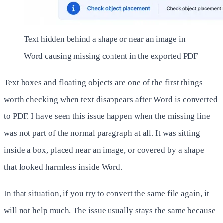
Text hidden behind a shape or near an image in
Word causing missing content in the exported PDF
Text boxes and floating objects are one of the first things
worth checking when text disappears after Word is converted
to PDF. I have seen this issue happen when the missing line
was not part of the normal paragraph at all. It was sitting
inside a box, placed near an image, or covered by a shape
that looked harmless inside Word.
In that situation, if you try to convert the same file again, it
will not help much. The issue usually stays the same because