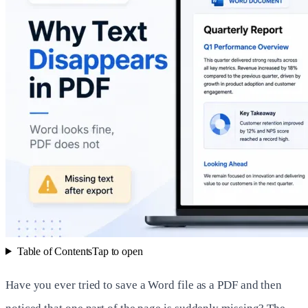
Table of Contents
Tap to open
Have you ever tried to save a Word file as a PDF and then