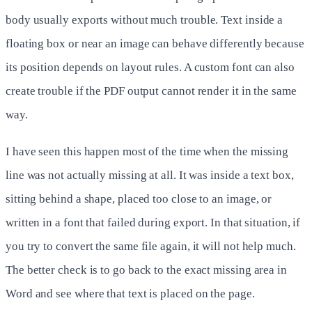
body usually exports without much trouble. Text inside a
floating box or near an image can behave differently because
its position depends on layout rules. A custom font can also
create trouble if the PDF output cannot render it in the same
way.
I have seen this happen most of the time when the missing
line was not actually missing at all. It was inside a text box,
sitting behind a shape, placed too close to an image, or
written in a font that failed during export. In that situation, if
you try to convert the same file again, it will not help much.
The better check is to go back to the exact missing area in
Word and see where that text is placed on the page.