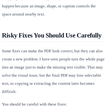
happen because an image, shape, or caption controls the
space around nearby text.
Risky Fixes You Should Use Carefully
Some fixes can make the PDF look correct, but they can also
create a new problem. I have seen people turn the whole page
into an image just to make the missing text visible. That may
solve the visual issue, but the final PDF may lose selectable
text, so copying or extracting the content later becomes
difficult.
You should be careful with these fixes: