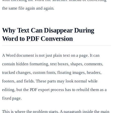
the same file again and again.
Why Text Can Disappear During
Word to PDF Conversion
A Word document is not just plain text on a page. It can
contain hidden formatting, text boxes, shapes, comments,
tracked changes, custom fonts, floating images, headers,
footers, and fields. These parts may look normal while
editing, but the PDF export process has to rebuild them as a
fixed page.
This is where the problem starts. A paragraph inside the main