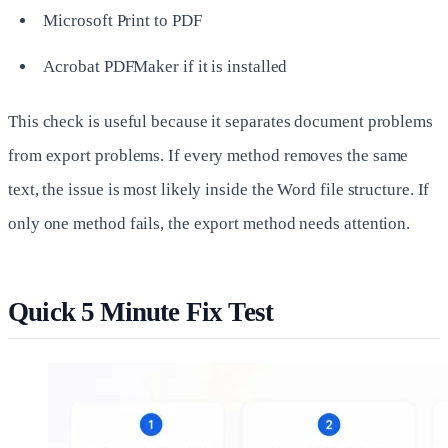
Microsoft Print to PDF
Acrobat PDFMaker if it is installed
This check is useful because it separates document problems
from export problems. If every method removes the same
text, the issue is most likely inside the Word file structure. If
only one method fails, the export method needs attention.
Quick 5 Minute Fix Test