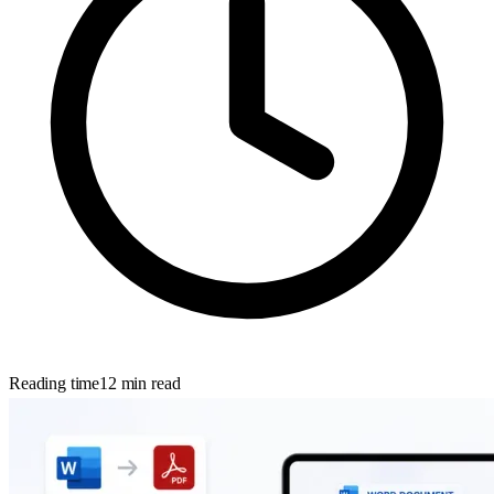
Reading time
12
min read