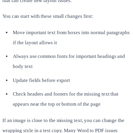
that can create new layout issues.
You can start with these small changes first:
Move important text from boxes into normal paragraphs
if the layout allows it
Always use common fonts for important headings and
body text
Update fields before export
Check headers and footers for the missing text that
appears near the top or bottom of the page
If an image is close to the missing text, you can change the
wrapping style in a test copy. Many Word to PDF issues