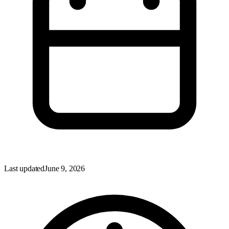
Last updated
June 9, 2026