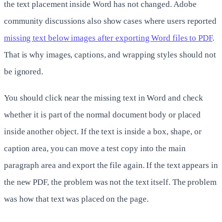
the text placement inside Word has not changed. Adobe
community discussions also show cases where users reported
missing text below images after exporting Word files to PDF
.
That is why images, captions, and wrapping styles should not
be ignored.
You should click near the missing text in Word and check
whether it is part of the normal document body or placed
inside another object. If the text is inside a box, shape, or
caption area, you can move a test copy into the main
paragraph area and export the file again. If the text appears in
the new PDF, the problem was not the text itself. The problem
was how that text was placed on the page.