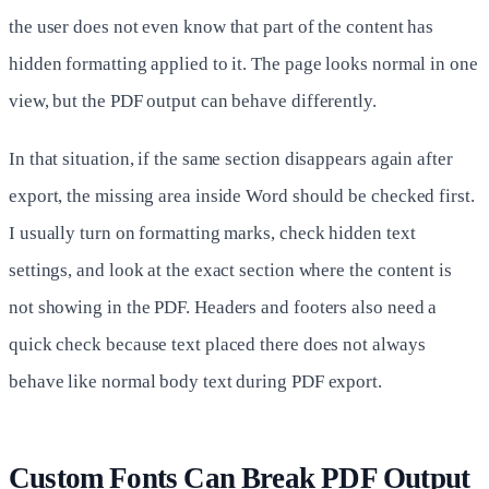
the user does not even know that part of the content has
hidden formatting applied to it. The page looks normal in one
view, but the PDF output can behave differently.
In that situation, if the same section disappears again after
export, the missing area inside Word should be checked first.
I usually turn on formatting marks, check hidden text
settings, and look at the exact section where the content is
not showing in the PDF. Headers and footers also need a
quick check because text placed there does not always
behave like normal body text during PDF export.
Custom Fonts Can Break PDF Output