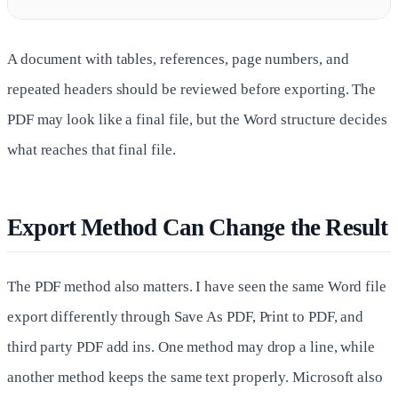
A document with tables, references, page numbers, and
repeated headers should be reviewed before exporting. The
PDF may look like a final file, but the Word structure decides
what reaches that final file.
Export Method Can Change the Result
The PDF method also matters. I have seen the same Word file
export differently through Save As PDF, Print to PDF, and
third party PDF add ins. One method may drop a line, while
another method keeps the same text properly. Microsoft also