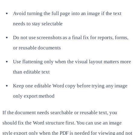
Avoid turning the full page into an image if the text
needs to stay selectable
Do not use screenshots as a final fix for reports, forms,
or reusable documents
Use flattening only when the visual layout matters more
than editable text
Keep one editable Word copy before trying any image
only export method
If the document needs searchable or reusable text, you
should fix the Word structure first. You can use an image
style export only when the PDF is needed for viewing and not