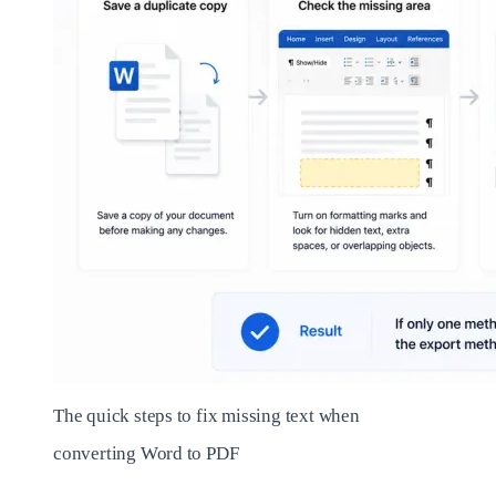
The quick steps to fix missing text when
converting Word to PDF