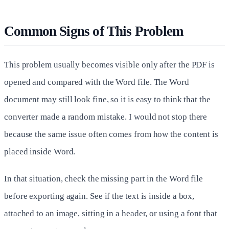
Common Signs of This Problem
This problem usually becomes visible only after the PDF is
opened and compared with the Word file. The Word
document may still look fine, so it is easy to think that the
converter made a random mistake. I would not stop there
because the same issue often comes from how the content is
placed inside Word.
In that situation, check the missing part in the Word file
before exporting again. See if the text is inside a box,
attached to an image, sitting in a header, or using a font that