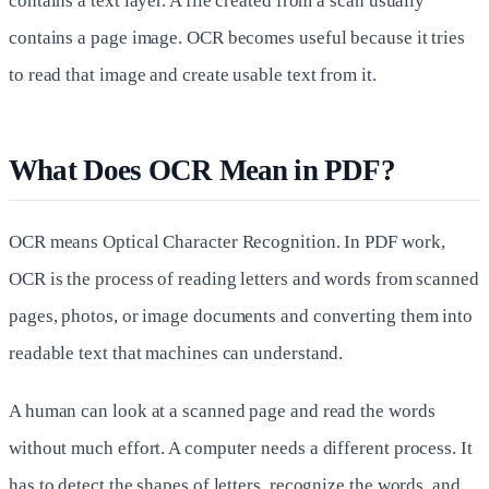
contains a text layer. A file created from a scan usually
contains a page image. OCR becomes useful because it tries
to read that image and create usable text from it.
What Does OCR Mean in PDF?
OCR means Optical Character Recognition. In PDF work,
OCR is the process of reading letters and words from scanned
pages, photos, or image documents and converting them into
readable text that machines can understand.
A human can look at a scanned page and read the words
without much effort. A computer needs a different process. It
has to detect the shapes of letters, recognize the words, and