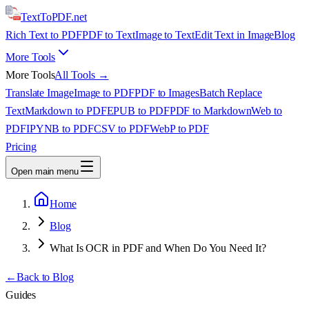
TextTo
PDF
.net
Rich Text to PDF
PDF to Text
Image to Text
Edit Text in Image
Blog
More Tools
More Tools
All Tools →
Translate Image
Image to PDF
PDF to Images
Batch Replace
Text
Markdown to PDF
EPUB to PDF
PDF to Markdown
Web to
PDF
IPYNB to PDF
CSV to PDF
WebP to PDF
Pricing
Open main menu
Home
Blog
What Is OCR in PDF and When Do You Need It?
←
Back to Blog
Guides