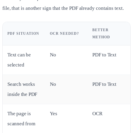
file, that is another sign that the PDF already contains text.
BETTER
PDF SITUATION
OCR NEEDED?
METHOD
Text can be
No
PDF to Text
selected
Search works
No
PDF to Text
inside the PDF
The page is
Yes
OCR
scanned from