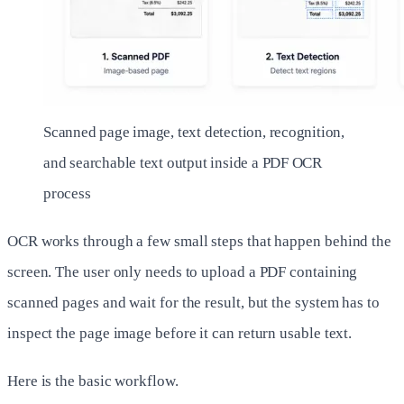
Scanned page image, text detection, recognition,
and searchable text output inside a PDF OCR
process
OCR works through a few small steps that happen behind the
screen. The user only needs to upload a PDF containing
scanned pages and wait for the result, but the system has to
inspect the page image before it can return usable text.
Here is the basic workflow.