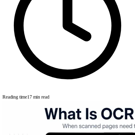
Reading time
17
min read