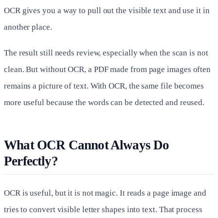
OCR gives you a way to pull out the visible text and use it in
another place.
The result still needs review, especially when the scan is not
clean. But without OCR, a PDF made from page images often
remains a picture of text. With OCR, the same file becomes
more useful because the words can be detected and reused.
What OCR Cannot Always Do
Perfectly?
OCR is useful, but it is not magic. It reads a page image and
tries to convert visible letter shapes into text. That process