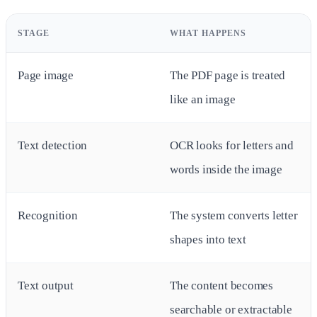
STAGE
WHAT HAPPENS
Page image
The PDF page is treated
like an image
Text detection
OCR looks for letters and
words inside the image
Recognition
The system converts letter
shapes into text
Text output
The content becomes
searchable or extractable