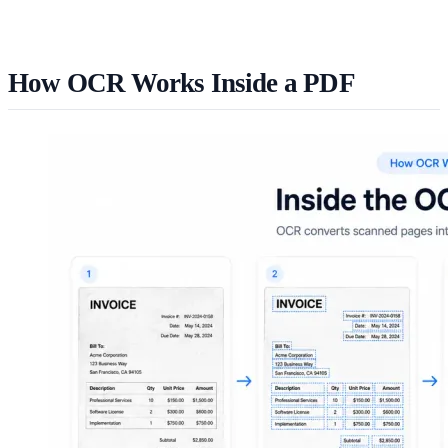
How OCR Works Inside a PDF