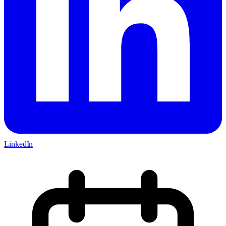
LinkedIn