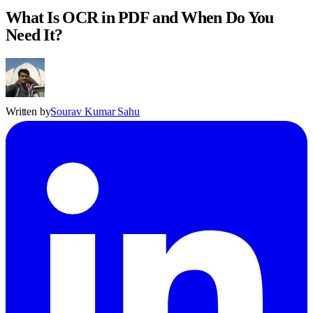
What Is OCR in PDF and When Do You
Need It?
Written by
Sourav Kumar Sahu