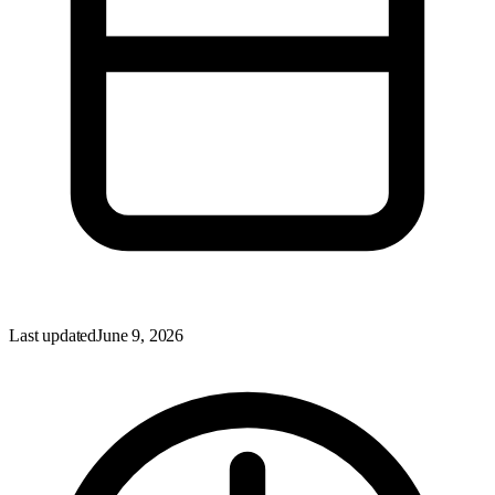
Last updated
June 9, 2026