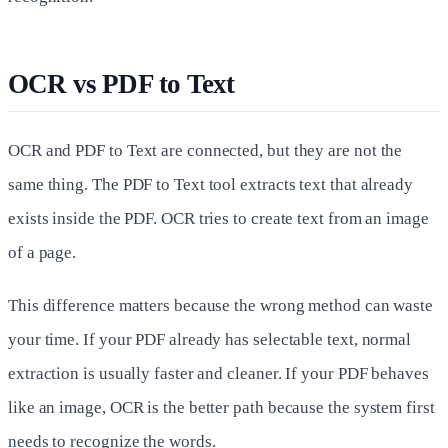
OCR vs PDF to Text
OCR and PDF to Text are connected, but they are not the
same thing. The PDF to Text tool extracts text that already
exists inside the PDF. OCR tries to create text from an image
of a page.
This difference matters because the wrong method can waste
your time. If your PDF already has selectable text, normal
extraction is usually faster and cleaner. If your PDF behaves
like an image, OCR is the better path because the system first
needs to recognize the words.