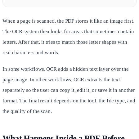
When a page is scanned, the PDF stores it like an image first.
The OCR system then looks for areas that sometimes contain
letters. After that, it tries to match those letter shapes with
real characters and words.
In some workflows, OCR adds a hidden text layer over the
page image. In other workflows, OCR extracts the text
separately so the user can copy it, edit it, or save it in another
format. The final result depends on the tool, the file type, and
the quality of the scan.
What Happens Inside a PDF Before