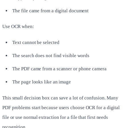
The file came from a digital document
Use OCR when:
Text cannot be selected
The search does not find visible words
The PDF came from a scanner or phone camera
The page looks like an image
This small decision box can save a lot of confusion. Many
PDF problems start because users choose OCR for a digital
file or use normal extraction for a file that first needs
recognition.