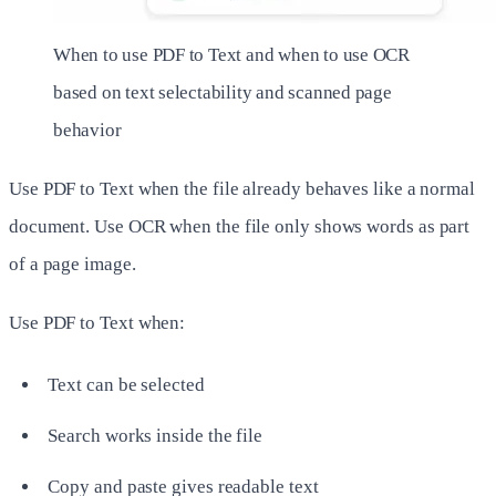
When to use PDF to Text and when to use OCR
based on text selectability and scanned page
behavior
Use PDF to Text when the file already behaves like a normal
document. Use OCR when the file only shows words as part
of a page image.
Use PDF to Text when:
Text can be selected
Search works inside the file
Copy and paste gives readable text