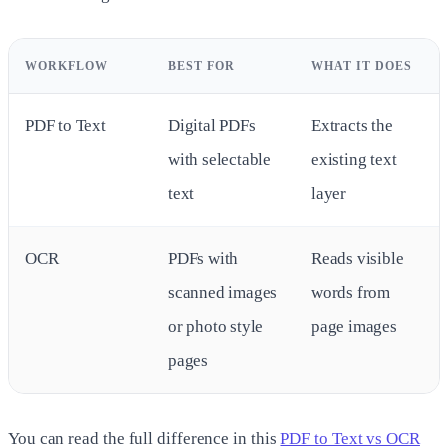
WORKFLOW
BEST FOR
WHAT IT DOES
PDF to Text
Digital PDFs
Extracts the
with selectable
existing text
text
layer
OCR
PDFs with
Reads visible
scanned images
words from
or photo style
page images
pages
You can read the full difference in this
PDF to Text vs OCR