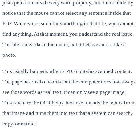
just open a file, read every word properly, and then suddenly
notice that the mouse cannot select any sentence inside that
PDF. When you search for something in that file, you can not
find anything. At that moment, you understand the real issue.
The file looks like a document, but it behaves more like a
photo.
This usually happens when a PDF contains scanned content.
The page has visible words, but the computer does not always
see those words as real text. It can only see a page image.
This is where the OCR helps, because it reads the letters from
that image and turns them into text that a system can search,
copy, or extract.