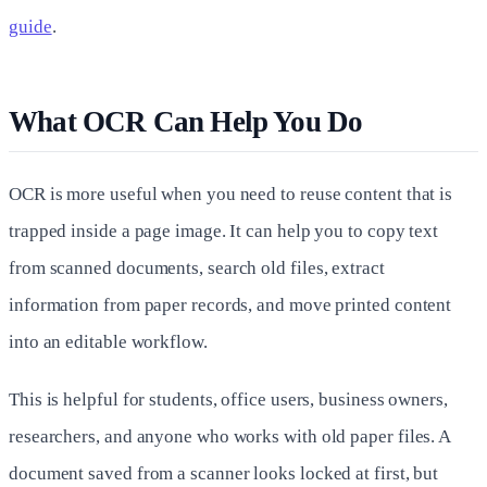
guide
.
What OCR Can Help You Do
OCR is more useful when you need to reuse content that is
trapped inside a page image. It can help you to copy text
from scanned documents, search old files, extract
information from paper records, and move printed content
into an editable workflow.
This is helpful for students, office users, business owners,
researchers, and anyone who works with old paper files. A
document saved from a scanner looks locked at first, but