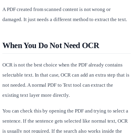
A PDF created from scanned content is not wrong or
damaged. It just needs a different method to extract the text.
When You Do Not Need OCR
OCR is not the best choice when the PDF already contains
selectable text. In that case, OCR can add an extra step that is
not needed. A normal PDF to Text tool can extract the
existing text layer more directly.
You can check this by opening the PDF and trying to select a
sentence. If the sentence gets selected like normal text, OCR
is usually not required. If the search also works inside the