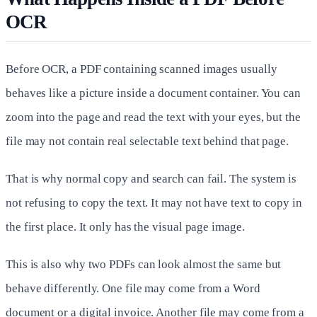
OCR
Before OCR, a PDF containing scanned images usually
behaves like a picture inside a document container. You can
zoom into the page and read the text with your eyes, but the
file may not contain real selectable text behind that page.
That is why normal copy and search can fail. The system is
not refusing to copy the text. It may not have text to copy in
the first place. It only has the visual page image.
This is also why two PDFs can look almost the same but
behave differently. One file may come from a Word
document or a digital invoice. Another file may come from a