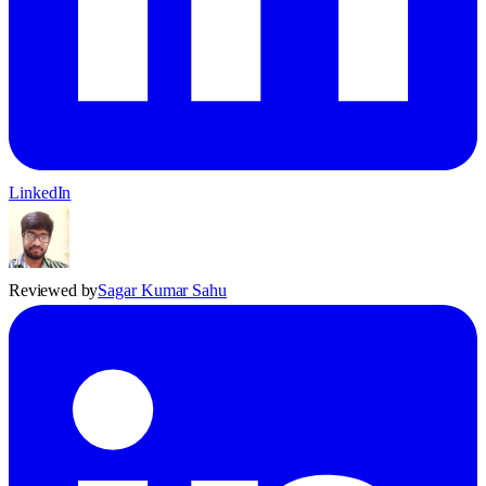
LinkedIn
Reviewed by
Sagar Kumar Sahu