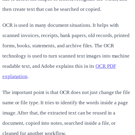
then create text that can be searched or copied.
OCR is used in many document situations. It helps with
scanned invoices, receipts, bank papers, old records, printed
forms, books, statements, and archive files. The OCR
technology is used to turn scanned text images into machine
readable text, and Adobe explains this in its
OCR PDF
explanation
.
The important point is that OCR does not just change the file
name or file type. It tries to identify the words inside a page
image. After that, the extracted text can be reused in a
document, copied into notes, searched inside a file, or
cleaned for another workflow.