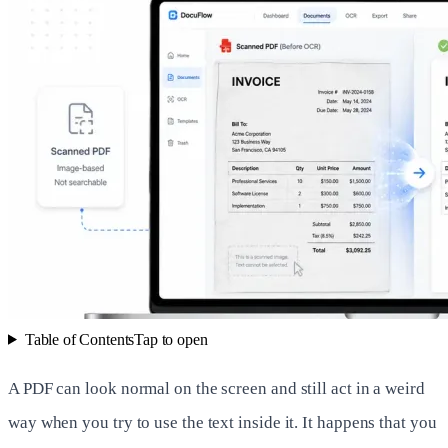
Table of Contents
Tap to open
A PDF can look normal on the screen and still act in a weird
way when you try to use the text inside it. It happens that you