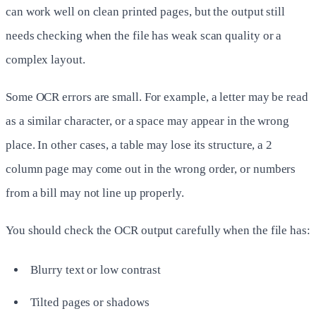
can work well on clean printed pages, but the output still
needs checking when the file has weak scan quality or a
complex layout.
Some OCR errors are small. For example, a letter may be read
as a similar character, or a space may appear in the wrong
place. In other cases, a table may lose its structure, a 2
column page may come out in the wrong order, or numbers
from a bill may not line up properly.
You should check the OCR output carefully when the file has:
Blurry text or low contrast
Tilted pages or shadows