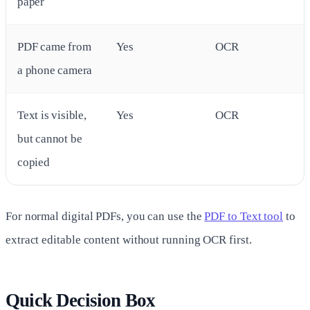
paper
PDF came from
Yes
OCR
a phone camera
Text is visible,
Yes
OCR
but cannot be
copied
For normal digital PDFs, you can use the
PDF to Text tool
to
extract editable content without running OCR first.
Quick Decision Box