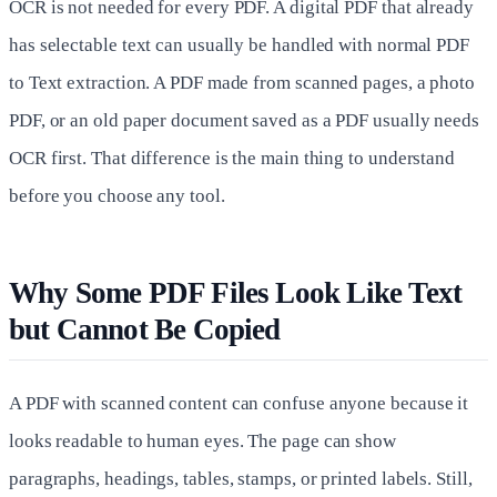
OCR is not needed for every PDF. A digital PDF that already
has selectable text can usually be handled with normal PDF
to Text extraction. A PDF made from scanned pages, a photo
PDF, or an old paper document saved as a PDF usually needs
OCR first. That difference is the main thing to understand
before you choose any tool.
Why Some PDF Files Look Like Text
but Cannot Be Copied
A PDF with scanned content can confuse anyone because it
looks readable to human eyes. The page can show
paragraphs, headings, tables, stamps, or printed labels. Still,