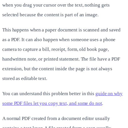
when you drag your cursor over the text, nothing gets
selected because the content is part of an image.
This happens when a paper document is scanned and saved
as a PDF. It can also happen when someone uses a phone
camera to capture a bill, receipt, form, old book page,
handwritten note, or printed statement. The file have a PDF
extension, but the content inside the page is not always
stored as editable text.
You can understand this problem better in this
guide on why
some PDF files let you copy text, and some do not
.
A normal PDF created from a document editor usually