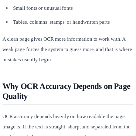
Small fonts or unusual fonts
Tables, columns, stamps, or handwritten parts
A clean page gives OCR more information to work with. A
weak page forces the system to guess more, and that is where
mistakes usually begin.
Why OCR Accuracy Depends on Page
Quality
OCR accuracy depends heavily on how readable the page
image is. If the text is straight, sharp, and separated from the