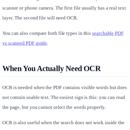
scanner or phone camera. The first file usually has a real text
layer. The second file will need OCR.
You can also compare both file types in this
searchable PDF
vs scanned PDF guide
.
When You Actually Need OCR
OCR is needed when the PDF contains visible words but does
not contain usable text. The easiest sign is this: you can read
the page, but you cannot select the words properly.
OCR is also useful when the search does not work inside the