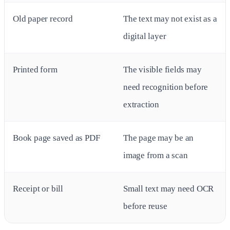
Old paper record
The text may not exist as a
digital layer
Printed form
The visible fields may
need recognition before
extraction
Book page saved as PDF
The page may be an
image from a scan
Receipt or bill
Small text may need OCR
before reuse