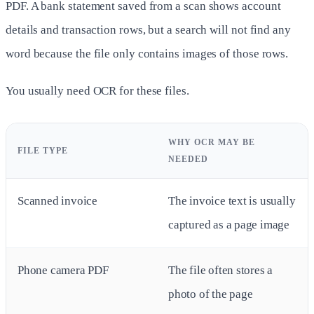
PDF. A bank statement saved from a scan shows account
details and transaction rows, but a search will not find any
word because the file only contains images of those rows.
You usually need OCR for these files.
WHY OCR MAY BE
FILE TYPE
NEEDED
Scanned invoice
The invoice text is usually
captured as a page image
Phone camera PDF
The file often stores a
photo of the page